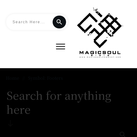
Home
//
Symbol: Footers
Search for anything
here