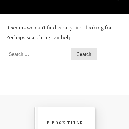
It seems we can't find what you're looking for.
Perhaps searching can help.
Search
for:
E-BOOK TITLE