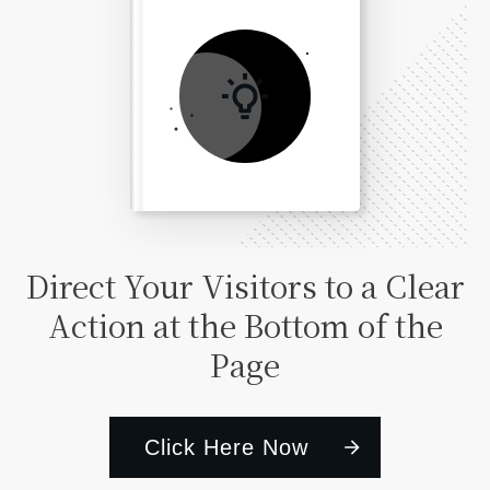
Direct Your Visitors to a Clear
Action at the Bottom of the
Page
Click Here Now