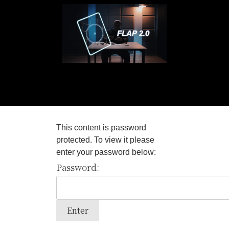
This content is password
protected. To view it please
enter your password below:
Password: