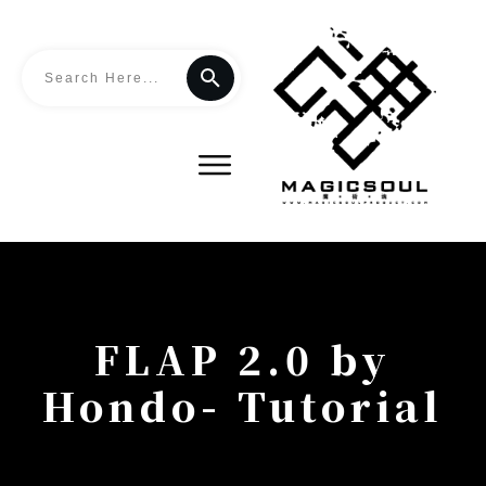
FLAP 2.0 by
Hondo- Tutorial