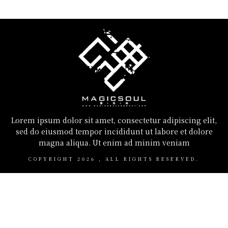
Lorem ipsum dolor sit amet, consectetur adipiscing elit,
sed do eiusmod tempor incididunt ut labore et dolore
magna aliqua. Ut enim ad minim veniam
COPYRIGHT
2026
, ALL RIGHTS RESERVED.